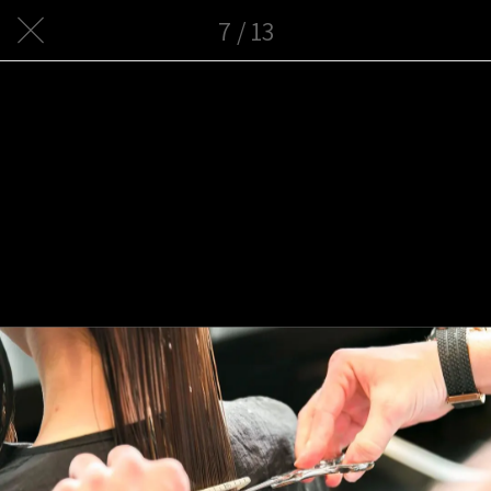
7 / 13